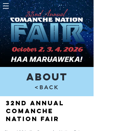
About
<BACK
32nd Annual
Comanche
Nation Fair