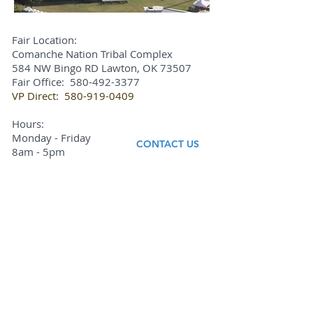
Fair Location:
Comanche Nation Tribal Complex
584 NW Bingo RD Lawton, OK 73507
Fair Office:
580-492-3377
VP Direct:
580-919-0409
Hours:
Monday - Friday
CONTACT US
8am - 5pm