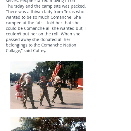
selves. People started moving in on
Thursday and the camp site was packed.
There was a thivah lady from Texas who
wanted to be so much Comanche. She
camped at the fair. I told her that she
could be Comanche all she wanted but, I
couldn’t put her on the roll. When she
passed away she donated all her
belongings to the Comanche Nation
Collage,” said Coffey.