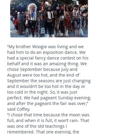
“My brother Woogie was living and we
had him to do an exposition dance. We
had a special fancy dance contest on his
behalf and it was an amazing thing. We
chose September because July and
August were too hot, and the end of
September the seasons are just changing
and it wouldn’t be too hot in the day or
too cold in the night. So, it was just
perfect. We had pageant Sunday evening,
and after the pageant the fair was over,”
said Coffey.
“I chose that time because the moon was
full, and when it is full, it won’t rain. That
was one of the old teachings I
remembered. That one evening, the