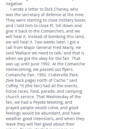
negative.
I wrote a letter to Dick Cheney, who
was the secretary of defense at the time.
They were starting to close military bases
and I told him to close Ft. Sill down and
give it back to the Comanche’s, and we
will heal it. Instead of bombing this land,
we will heal it. Two weeks later, I got a
call from Major General Fred Marty. He
said ‘Wallace we need to talk,’ and that is
when we got the okay for the fair. That
was up until June 1992. At the Comanche
Homecoming, we passed out flyers,
Comanche Fair. 1992. Craterville Park.
(See back page) north of Cache.” said
Coffey. “It (the fair) had all the events,
horse races, food, parade, and camping
church service. That Wednesday of the
fair, we had a Peyote Meeting, and
prayed people would come, and good
feelings would be abundant, and have
weather good intensions, and when they
leave they will feel good about their