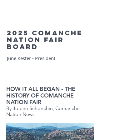
2025 Comanche
Nation Fair
Board
June Kester - President
HOW IT ALL BEGAN - THE
HISTORY OF COMANCHE
NATION FAIR
By Jolene Schonchin, Comanche
Nation News