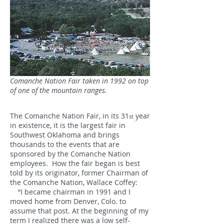
Comanche Nation Fair taken in 1992 on top
of one of the mountain ranges.
The Comanche Nation Fair, in its 31
year
st
in existence, it is the largest fair in
Southwest Oklahoma and brings
thousands to the events that are
sponsored by the Comanche Nation
employees. How the fair began is best
told by its originator, former Chairman of
the Comanche Nation, Wallace Coffey:
“I became chairman in 1991 and I
moved home from Denver, Colo. to
assume that post. At the beginning of my
term I realized there was a low self-