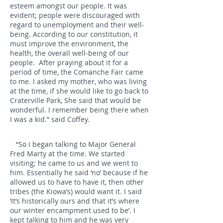
esteem amongst our people. It was
evident; people were discouraged with
regard to unemployment and their well-
being. According to our constitution, it
must improve the environment, the
health, the overall well-being of our
people. After praying about it for a
period of time, the Comanche Fair came
to me. I asked my mother, who was living
at the time, if she would like to go back to
Craterville Park, She said that would be
wonderful. I remember being there when
I was a kid.” said Coffey.
“So I began talking to Major General
Fred Marty at the time. We started
visiting; he came to us and we went to
him. Essentially he said ‘no’ because if he
allowed us to have to have it, then other
tribes (the Kiowa’s) would want it. I said
‘It’s historically ours and that it’s where
our winter encampment used to be’. I
kept talking to him and he was very