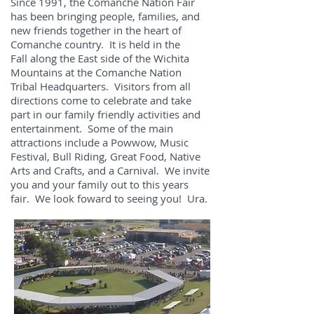
Since 1991, the Comanche Nation Fair
has been bringing people, families, and
new friends together in the heart of
Comanche country. It is held in the
Fall along the East side of the Wichita
Mountains at the Comanche Nation
Tribal Headquarters. Visitors from all
directions come to celebrate and take
part in our family friendly activities and
entertainment. Some of the main
attractions include a Powwow, Music
Festival, Bull Riding, Great Food, Native
Arts and Crafts, and a Carnival. We invite
you and your family out to this years
fair. We look foward to seeing you! Ura.