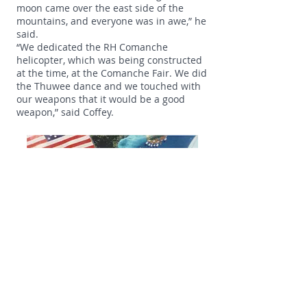
moon came over the east side of the
mountains, and everyone was in awe,” he
said.
“We dedicated the RH Comanche
helicopter, which was being constructed
at the time, at the Comanche Fair. We did
the Thuwee dance and we touched with
our weapons that it would be a good
weapon,” said Coffey.
“The Shoshone leadership came to be
with us. Edgar Monetathchi was pleased
the employees were running the fair,
cooking in the back that Sunday