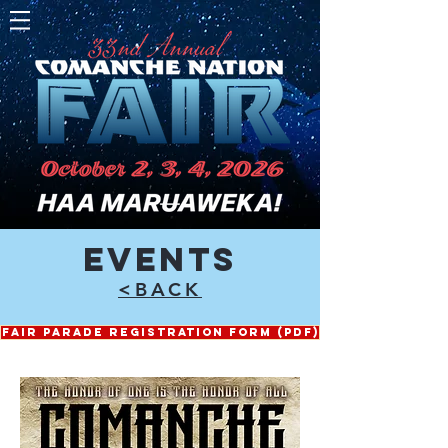
EVENTS
<BACK
FAIR PARADE REGISTRATION FORM (PDF)