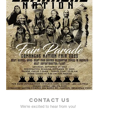
Contact Us
We're excited to hear from you!
Click
here
to send us an email!
Address:
Comanche Nation Fair